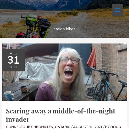
Skip
to
content
stolen bikes
SCARING
Aug
AWAY
31
A
MIDDLE-
OF-
2021
THE-
NIGHT
INVADER
Scaring away a middle-of-the-night
invader
CONNECTOUR CHRONICLES
,
ONTARIO
/
AUGUST 31, 2021
/ BY
DOUG