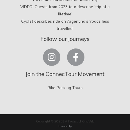
VIDEO: Guests from 2023 tour describe ‘trip of a
lifetime’
Cyclist describes ride on Argentina’s ‘roads less
travelled’
Follow our journeys
Join the ConnecTour Movement
Bike Packing Tours
Copyright © 2026 | A Project of OnaVelo
Powered by