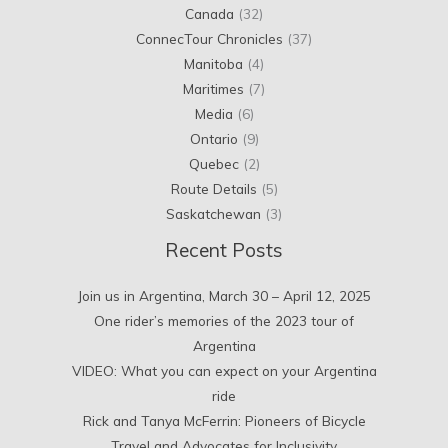
Canada
(32)
ConnecTour Chronicles
(37)
Manitoba
(4)
Maritimes
(7)
Media
(6)
Ontario
(9)
Quebec
(2)
Route Details
(5)
Saskatchewan
(3)
Recent Posts
Join us in Argentina, March 30 – April 12, 2025
One rider’s memories of the 2023 tour of
Argentina
VIDEO: What you can expect on your Argentina
ride
Rick and Tanya McFerrin: Pioneers of Bicycle
Travel and Advocates for Inclusivity