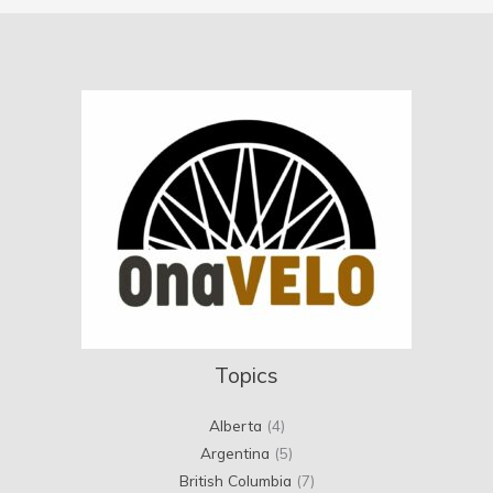
Topics
Alberta
(4)
Argentina
(5)
British Columbia
(7)