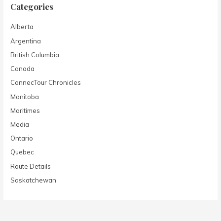
Categories
Alberta
Argentina
British Columbia
Canada
ConnecTour Chronicles
Manitoba
Maritimes
Media
Ontario
Quebec
Route Details
Saskatchewan