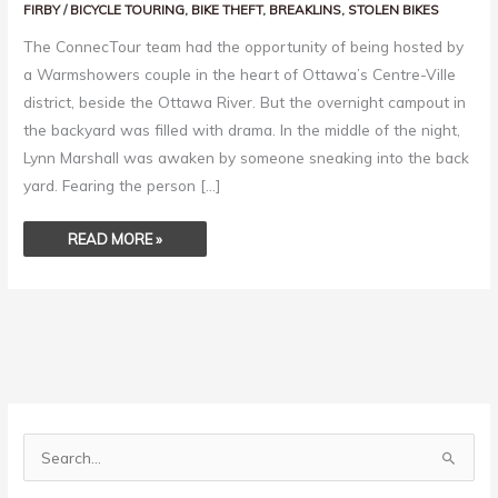
FIRBY
/
BICYCLE TOURING
,
BIKE THEFT
,
BREAKLINS
,
STOLEN BIKES
The ConnecTour team had the opportunity of being hosted by
a Warmshowers couple in the heart of Ottawa’s Centre-Ville
district, beside the Ottawa River. But the overnight campout in
the backyard was filled with drama. In the middle of the night,
Lynn Marshall was awaken by someone sneaking into the back
yard. Fearing the person […]
READ MORE »
S
e