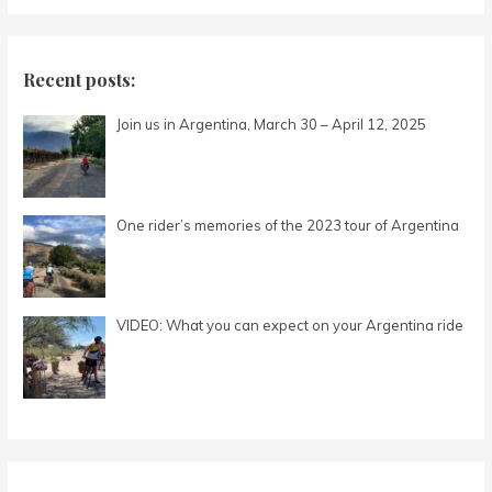
a
r
c
Recent posts:
h
Join us in Argentina, March 30 – April 12, 2025
f
o
r
:
One rider’s memories of the 2023 tour of Argentina
VIDEO: What you can expect on your Argentina ride