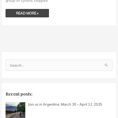
group of cyclists stopped
READ MORE »
S
e
a
r
c
Recent posts:
h
Join us in Argentina, March 30 – April 12, 2025
f
o