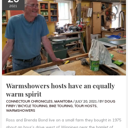
EQUALLY
2021
WARM
SPIRIT
Warmshowers hosts have an equally
warm spirit
CONNECTOUR CHRONICLES
,
MANITOBA
/
JULY 20, 2021
/ BY
DOUG
FIRBY
/
BICYCLE TOURING
,
BIKE TOURING
,
TOUR HOSTS
,
WARMSHOWERS
Ross and Brenda Bond live on a small farm they bought in 1975
about an hour’s drive west of Winnipeg near the hamlet of