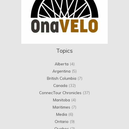
Topics
Alberta
(4)
Argentina
(5)
British Columbia
(7)
Canada
(32)
ConnecTour Chronicles
(37)
Manitoba
(4)
Maritimes
(7)
Media
(6)
Ontario
(9)
Quebec
(2)