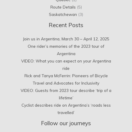
Route Details
(5)
Saskatchewan
(3)
Recent Posts
Join us in Argentina, March 30 – April 12, 2025
One rider’s memories of the 2023 tour of
Argentina
VIDEO: What you can expect on your Argentina
ride
Rick and Tanya McFerrin: Pioneers of Bicycle
Travel and Advocates for Inclusivity
VIDEO: Guests from 2023 tour describe ‘trip of a
lifetime’
Cyclist describes ride on Argentina’s ‘roads less
travelled’
Follow our journeys