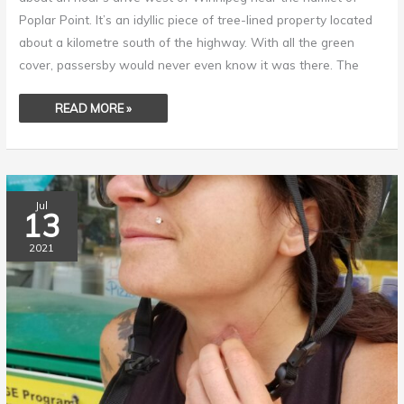
Poplar Point. It’s an idyllic piece of tree-lined property located
about a kilometre south of the highway. With all the green
cover, passersby would never even know it was there. The
READ MORE »
OUT
Jul
OF
13
THE
BLUE,
AN
2021
ARMY
OF
KILLERS
ON
THE
PROWL