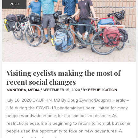
MOST
2020
OF
RECENT
SOCIAL
CHANGES
Visiting cyclists making the most of
recent social changes
MANITOBA
,
MEDIA
/
SEPTEMBER 15, 2020
/ BY
REPUBLICATION
July 16, 2020 DAUPHIN, MB By Doug Zywina/Dauphin Herald –
Life during the COVID-19 pandemic has been limited for many
people worldwide in an effort to combat the disease. As
restrictions ease, life is beginning to return to normal, but some
people used the opportunity to take on new adventures. A