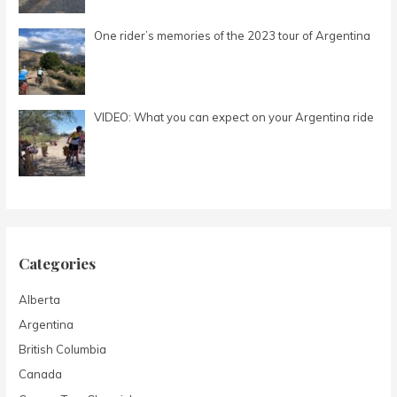
r
:
One rider’s memories of the 2023 tour of Argentina
VIDEO: What you can expect on your Argentina ride
Categories
Alberta
Argentina
British Columbia
Canada