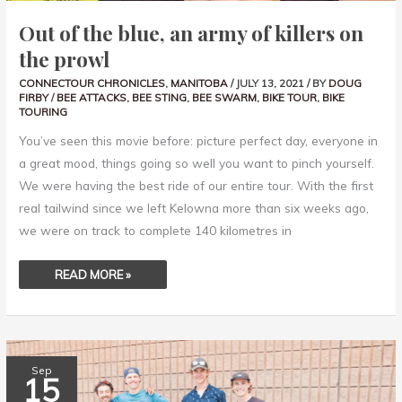
Out of the blue, an army of killers on
the prowl
CONNECTOUR CHRONICLES
,
MANITOBA
/
JULY 13, 2021
/ BY
DOUG
FIRBY
/
BEE ATTACKS
,
BEE STING
,
BEE SWARM
,
BIKE TOUR
,
BIKE
TOURING
You’ve seen this movie before: picture perfect day, everyone in
a great mood, things going so well you want to pinch yourself.
We were having the best ride of our entire tour. With the first
real tailwind since we left Kelowna more than six weeks ago,
we were on track to complete 140 kilometres in
READ MORE »
VISITING
Sep
CYCLISTS
15
MAKING
THE