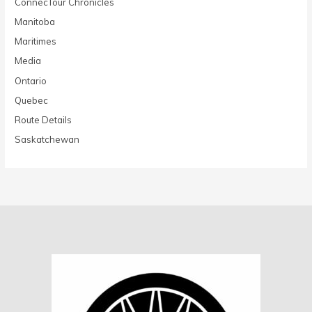
ConnecTour Chronicles
Manitoba
Maritimes
Media
Ontario
Quebec
Route Details
Saskatchewan