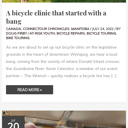
A bicycle clinic that started with a
bang
CANADA
,
CONNECTOUR CHRONICLES
,
MANITOBA
/
JULY 24, 2021
/ BY
DOUG FIRBY
/
AT-RISK YOUTH
,
BICYCLE REPAIRS
,
BICYCLE TOURING
,
BIKE TOURING
As we are about to set up our bicycle clinic on the legislative
grounds in the heart of downtown Winnipeg, we hear a loud
bang, coming from the vicinity of where Donald Street crosses
the Assiniboine River. Kevin Celestino, a member of our event
partner – The Wrench – quickly realizes a bicycle tire has […]
READ MORE »
WARMSHOWERS
Jul
HOSTS
20
HAVE
AN