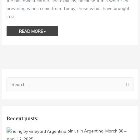
the northwest corner, she explains, because that’s where the
prevailing winds come from. Today, those winds have brought
in a
READ MORE »
S
e
a
r
c
Recent posts:
h
Join us in Argentina, March 30 –
f
April 12, 2025