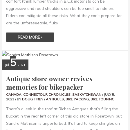
comfort (think lumber trucks in B.C.); motorists can be
aggressive and road shoulders can be too small to ride on.
Riders can mitigate all these risks. What they can’t prepare for
are the unforeseeable, fluky
READ MORE »
ANTIQUE
5
STORE
OWNER
Jul
2021
REVIVES
MEMORIES
FOR
Antique store owner revives
BIKEPACKER
memories for bikepacker
CANADA
,
CONNECTOUR CHRONICLES
,
SASKATCHEWAN
/
JULY 5,
2021
/ BY
DOUG FIRBY
/
ANTIQUES
,
BIKE PACKING
,
BIKE TOURING
There’s a leak in the roof at Riches Antiques that’s filling the
bucket in the rear left corner of this old store in Rosetown, but
Sandra Mathison is unperturbed. It’s hard to keep shingles on