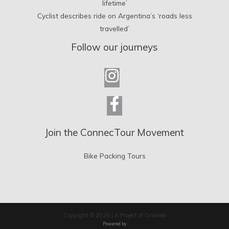
lifetime’
Cyclist describes ride on Argentina’s ‘roads less
travelled’
Follow our journeys
Join the ConnecTour Movement
Bike Packing Tours
Copyright © 2026 | A Project of OnaVelo
Powered by