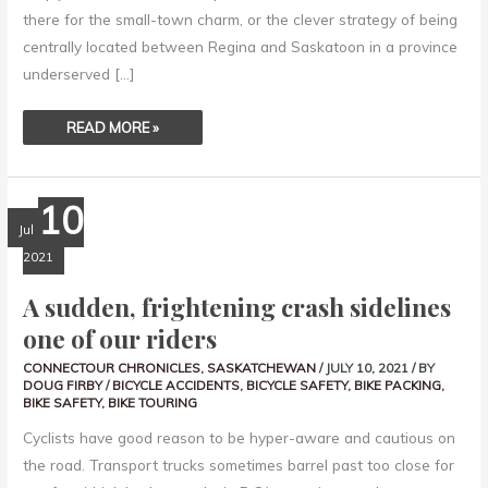
there for the small-town charm, or the clever strategy of being
centrally located between Regina and Saskatoon in a province
underserved […]
READ MORE »
A
10
SUDDEN,
FRIGHTENING
Jul
CRASH
SIDELINES
2021
ONE
OF
OUR
A sudden, frightening crash sidelines
RIDERS
one of our riders
CONNECTOUR CHRONICLES
,
SASKATCHEWAN
/
JULY 10, 2021
/ BY
DOUG FIRBY
/
BICYCLE ACCIDENTS
,
BICYCLE SAFETY
,
BIKE PACKING
,
BIKE SAFETY
,
BIKE TOURING
Cyclists have good reason to be hyper-aware and cautious on
the road. Transport trucks sometimes barrel past too close for