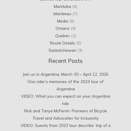
Manitoba
(4)
Maritimes
(7)
Media
(6)
Ontario
(9)
Quebec
(2)
Route Details
(5)
Saskatchewan
(3)
Recent Posts
Join us in Argentina, March 30 – April 12, 2025
One rider’s memories of the 2023 tour of
Argentina
VIDEO: What you can expect on your Argentina
ride
Rick and Tanya McFerrin: Pioneers of Bicycle
Travel and Advocates for Inclusivity
VIDEO: Guests from 2023 tour describe ‘trip of a