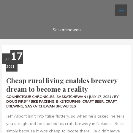
Skip
Search...
to
content
Saskatchewan
CHEAP
17
RURAL
LIVING
Jul
ENABLES
BREWERY
2021
DREAM
TO
BECOME
Cheap rural living enables brewery
A
REALITY
dream to become a reality
CONNECTOUR CHRONICLES
,
SASKATCHEWAN
/
JULY 17, 2021
/ BY
DOUG FIRBY
/
BIKE PACKING
,
BIKE TOURING
,
CRAFT BEER
,
CRAFT
BREWING
,
SASKATCHEWAN BREWERIES
Jeff Allport isn’t into false flattery, so when he’s asked, he tells
you straight out he started his craft brewery in Nokomis, Sask.,
simply because it was cheap to locate there. He didn’t move