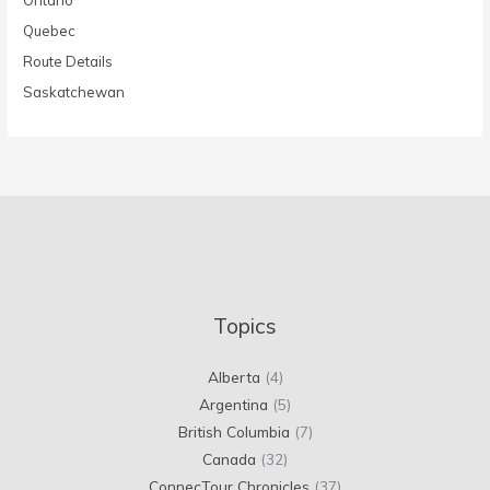
Quebec
Route Details
Saskatchewan
Topics
Alberta
(4)
Argentina
(5)
British Columbia
(7)
Canada
(32)
ConnecTour Chronicles
(37)