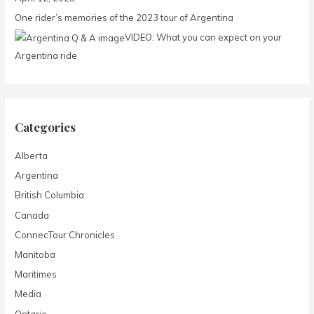
o
One rider’s memories of the 2023 tour of Argentina
r
:
VIDEO: What you can expect on your
Argentina ride
Categories
Alberta
Argentina
British Columbia
Canada
ConnecTour Chronicles
Manitoba
Maritimes
Media
Ontario