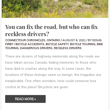
CAN
FIX
RECKLESS
DRIVERS?
You can fix the road, but who can fix
reckless drivers?
CONNECTOUR CHRONICLES
,
ONTARIO
/
AUGUST 6, 2021
/ BY
DOUG
FIRBY
/
BICYCLE ACCIDENTS
,
BICYCLE SAFETY
,
BICYCLE TOURING
,
BIKE
TOURING
,
DANGEROUS DRIVERS
,
RECKLESS DRIVERS
There are dozens of highway memorials along the roads we
have taken across Canada, fading memories to those who
have died in crashes along the way. In some cases, the
locations of these mishaps seem so benign, the tragedies are
inexplicable. One often wonders, how could someone lose
control at this place? Bicyclists are given
READ MORE »