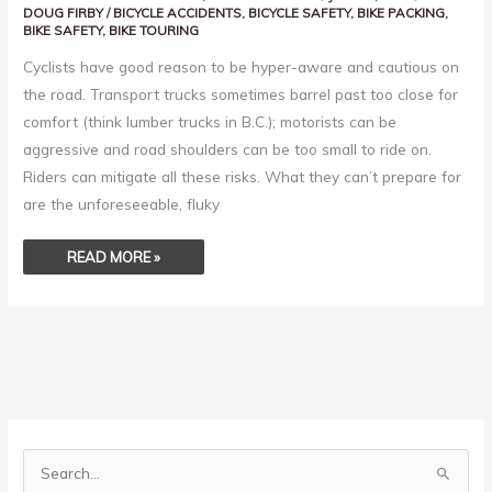
DOUG FIRBY
/
BICYCLE ACCIDENTS
,
BICYCLE SAFETY
,
BIKE PACKING
,
BIKE SAFETY
,
BIKE TOURING
Cyclists have good reason to be hyper-aware and cautious on
the road. Transport trucks sometimes barrel past too close for
comfort (think lumber trucks in B.C.); motorists can be
aggressive and road shoulders can be too small to ride on.
Riders can mitigate all these risks. What they can’t prepare for
are the unforeseeable, fluky
READ MORE »
S