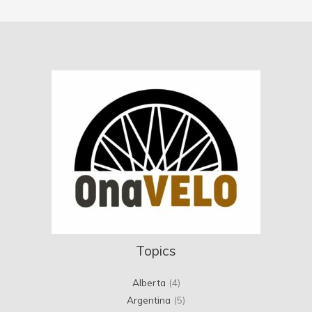
Topics
Alberta
(4)
Argentina
(5)