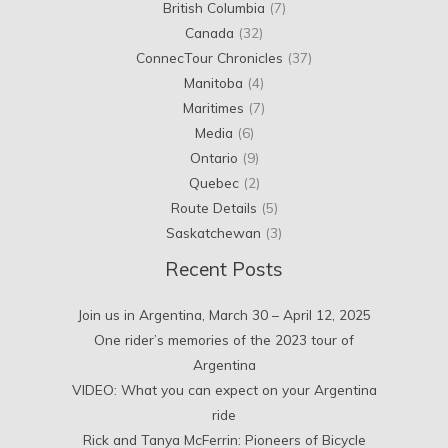
British Columbia
(7)
Canada
(32)
ConnecTour Chronicles
(37)
Manitoba
(4)
Maritimes
(7)
Media
(6)
Ontario
(9)
Quebec
(2)
Route Details
(5)
Saskatchewan
(3)
Recent Posts
Join us in Argentina, March 30 – April 12, 2025
One rider’s memories of the 2023 tour of
Argentina
VIDEO: What you can expect on your Argentina
ride
Rick and Tanya McFerrin: Pioneers of Bicycle