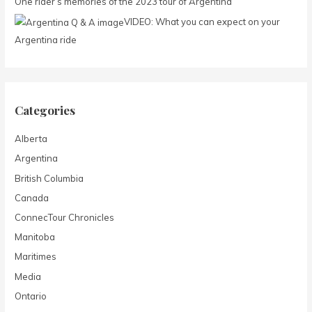
One rider’s memories of the 2023 tour of Argentina
r
:
VIDEO: What you can expect on your
Argentina ride
Categories
Alberta
Argentina
British Columbia
Canada
ConnecTour Chronicles
Manitoba
Maritimes
Media
Ontario