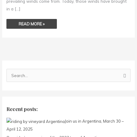
prevailing winds come from. Today, those winds have brought
in a […]
READ MORE »
S
e
a
r
c
Recent posts:
h
Join us in Argentina, March 30 –
f
April 12, 2025
o