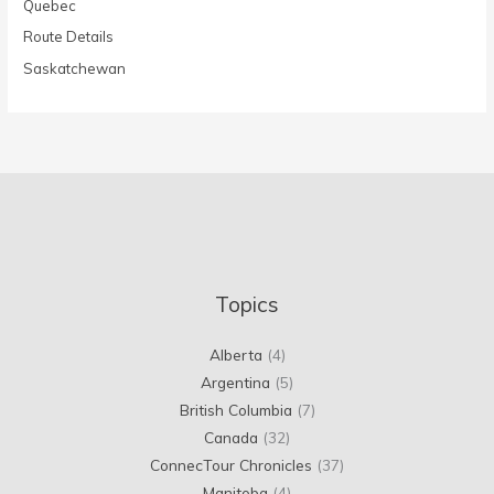
Quebec
Route Details
Saskatchewan
Topics
Alberta
(4)
Argentina
(5)
British Columbia
(7)
Canada
(32)
ConnecTour Chronicles
(37)
Manitoba
(4)