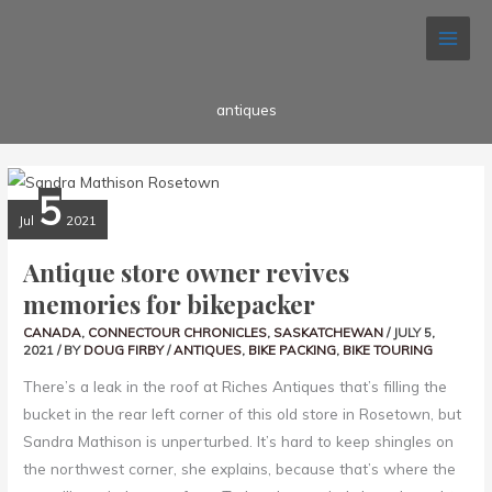
Skip
Search...
to
content
antiques
ANTIQUE
5
STORE
OWNER
Jul
2021
REVIVES
MEMORIES
FOR
Antique store owner revives
BIKEPACKER
memories for bikepacker
CANADA
,
CONNECTOUR CHRONICLES
,
SASKATCHEWAN
/
JULY 5,
2021
/ BY
DOUG FIRBY
/
ANTIQUES
,
BIKE PACKING
,
BIKE TOURING
There’s a leak in the roof at Riches Antiques that’s filling the
bucket in the rear left corner of this old store in Rosetown, but
Sandra Mathison is unperturbed. It’s hard to keep shingles on
the northwest corner, she explains, because that’s where the