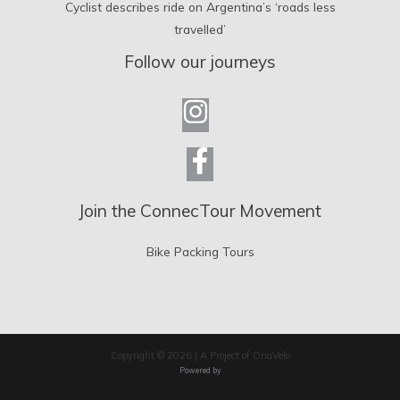
Cyclist describes ride on Argentina’s ‘roads less
travelled’
Follow our journeys
Join the ConnecTour Movement
Bike Packing Tours
Copyright © 2026 | A Project of OnaVelo
Powered by