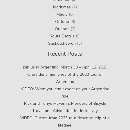
Maritimes
(7)
Media
(6)
Ontario
(9)
Quebec
(2)
Route Details
(5)
Saskatchewan
(3)
Recent Posts
Join us in Argentina, March 30 – April 12, 2025
One rider’s memories of the 2023 tour of
Argentina
VIDEO: What you can expect on your Argentina
ride
Rick and Tanya McFerrin: Pioneers of Bicycle
Travel and Advocates for Inclusivity
VIDEO: Guests from 2023 tour describe ‘trip of a
lifetime’