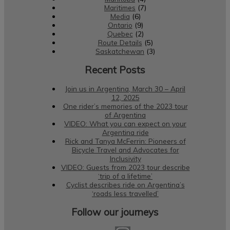
Maritimes
(7)
Media
(6)
Ontario
(9)
Quebec
(2)
Route Details
(5)
Saskatchewan
(3)
Recent Posts
Join us in Argentina, March 30 – April
12, 2025
One rider’s memories of the 2023 tour
of Argentina
VIDEO: What you can expect on your
Argentina ride
Rick and Tanya McFerrin: Pioneers of
Bicycle Travel and Advocates for
Inclusivity
VIDEO: Guests from 2023 tour describe
‘trip of a lifetime’
Cyclist describes ride on Argentina’s
‘roads less travelled’
Follow our journeys