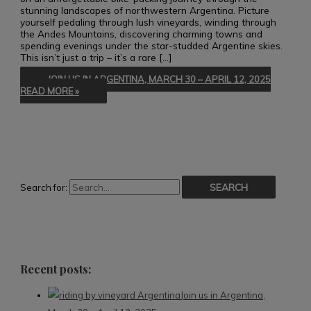
stunning landscapes of northwestern Argentina. Picture
yourself pedaling through lush vineyards, winding through
the Andes Mountains, discovering charming towns and
spending evenings under the star-studded Argentine skies.
This isn’t just a trip – it’s a rare […]
JOIN US IN ARGENTINA, MARCH 30 – APRIL 12, 2025
READ MORE »
Search for:
Recent posts:
Join us in Argentina,