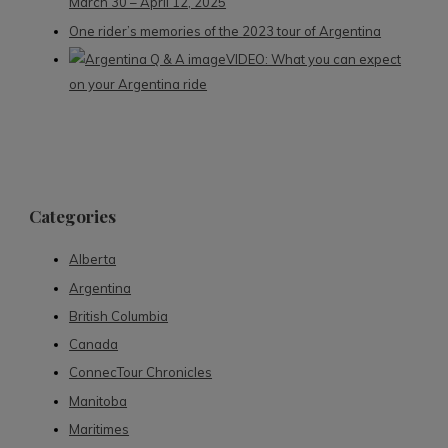
March 30 – April 12, 2025
One rider’s memories of the 2023 tour of Argentina
VIDEO: What you can expect
on your Argentina ride
Categories
Alberta
Argentina
British Columbia
Canada
ConnecTour Chronicles
Manitoba
Maritimes