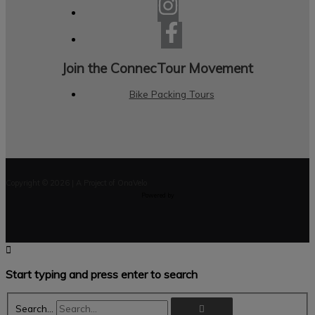
Join the ConnecTour Movement
Bike Packing Tours
Copyright © 2026 | A Project of OnaVelo
Powered by
Start typing and press enter to search
Search...