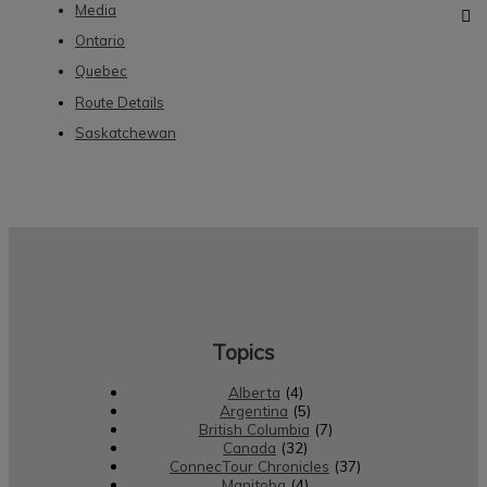
Media
Ontario
Quebec
Route Details
Saskatchewan
Topics
Alberta
(4)
Argentina
(5)
British Columbia
(7)
Canada
(32)
ConnecTour Chronicles
(37)
Manitoba
(4)