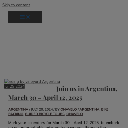
Skip to content
guided bicycle tours
Jul
29
2024
Join us in Argentina,
March 30 – April 12, 2025
ARGENTINA
/
JULY 29, 2024
/ BY
ONAVELO
/
ARGENTINA
,
BIKE
PACKING
,
GUIDED BICYCLE TOURS
,
ONAVELO
Mark your calendars for March 30 – April 12, 2025, to embark
on an unforgettable bike-packing journey through the