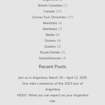
British Columbia
(7)
Canada
(32)
ConnecTour Chronicles
(37)
Manitoba
(4)
Maritimes
(7)
Media
(6)
Ontario
(9)
Quebec
(2)
Route Details
(5)
Saskatchewan
(3)
Recent Posts
Join us in Argentina, March 30 – April 12, 2025
One rider’s memories of the 2023 tour of
Argentina
VIDEO: What you can expect on your Argentina
ride