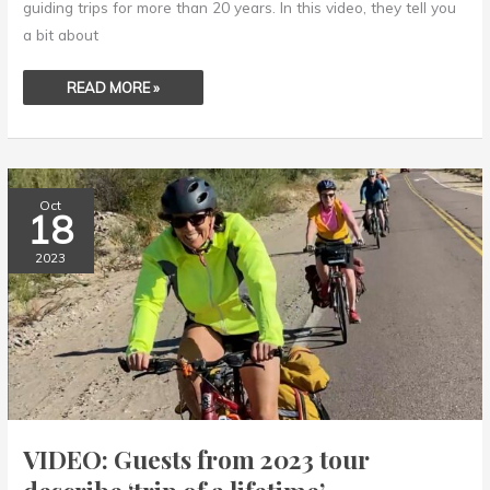
guiding trips for more than 20 years. In this video, they tell you
a bit about
READ MORE »
VIDEO:
Oct
GUESTS
18
FROM
2023
TOUR
2023
DESCRIBE
‘TRIP
OF
A
LIFETIME’
VIDEO: Guests from 2023 tour