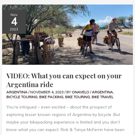
VIDEO:
Nov
WHAT
4
YOU
CAN
EXPECT
2023
ON
YOUR
ARGENTINA
RIDE
VIDEO: What you can expect on your
Argentina ride
ARGENTINA
/
NOVEMBER 4, 2023
/ BY
ONAVELO
/
ARGENTINA
,
BICYCLE TOURING
,
BIKE PACKING
,
BIKE TOURING
,
BIKE TRAVEL
You’re intrigued – even excited – about the prospect of
exploring lesser known regions of Argentina by bicycle. But
maybe your bikepacking experience is limited and you don’t
know what you can expect. Rick & Tanya McFerrin have been