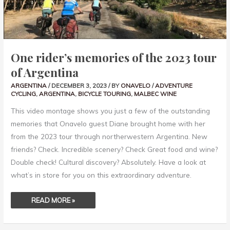
One rider’s memories of the 2023 tour
of Argentina
ARGENTINA
/
DECEMBER 3, 2023
/ BY
ONAVELO
/
ADVENTURE
CYCLING
,
ARGENTINA
,
BICYCLE TOURING
,
MALBEC WINE
This video montage shows you just a few of the outstanding
memories that Onavelo guest Diane brought home with her
from the 2023 tour through northerwestern Argentina. New
friends? Check. Incredible scenery? Check Great food and wine?
Double check! Cultural discovery? Absolutely. Have a look at
what’s in store for you on this extraordinary adventure.
READ MORE »