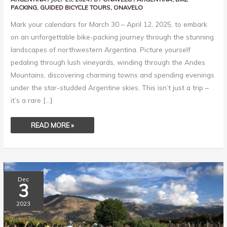
PACKING
,
GUIDED BICYCLE TOURS
,
ONAVELO
Mark your calendars for March 30 – April 12, 2025, to embark
on an unforgettable bike-packing journey through the stunning
landscapes of northwestern Argentina. Picture yourself
pedaling through lush vineyards, winding through the Andes
Mountains, discovering charming towns and spending evenings
under the star-studded Argentine skies. This isn’t just a trip –
it’s a rare […]
READ MORE »
ONE
Dec
RIDER’S
3
MEMORIES
OF
THE
2023
2023
TOUR
OF
ARGENTINA