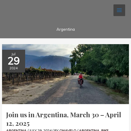
Skip
to
content
Argentina
JOIN
Jul
US
29
IN
ARGENTINA,
MARCH
2024
30
–
APRIL
12,
2025
Join us in Argentina, March 30 – April
12, 2025
ARGENTINA
/
JULY 29, 2024
/ BY
ONAVELO
/
ARGENTINA
,
BIKE