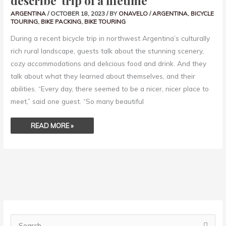
describe ‘trip of a lifetime’
ARGENTINA
/
OCTOBER 18, 2023
/ BY
ONAVELO
/
ARGENTINA
,
BICYCLE
TOURING
,
BIKE PACKING
,
BIKE TOURING
During a recent bicycle trip in northwest Argentina’s culturally
rich rural landscape, guests talk about the stunning scenery,
cozy accommodations and delicious food and drink. And they
talk about what they learned about themselves, and their
abilities. “Every day, there seemed to be a nicer, nicer place to
meet,” said one guest. “So many beautiful
READ MORE »