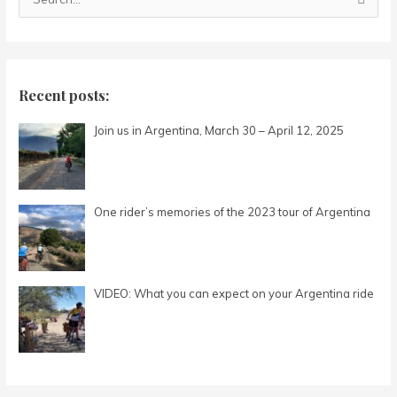
S
e
a
r
c
Recent posts:
h
Join us in Argentina, March 30 – April 12, 2025
f
o
r
:
One rider’s memories of the 2023 tour of Argentina
VIDEO: What you can expect on your Argentina ride