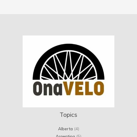
Topics
Alberta
(4)
Argentina
(5)