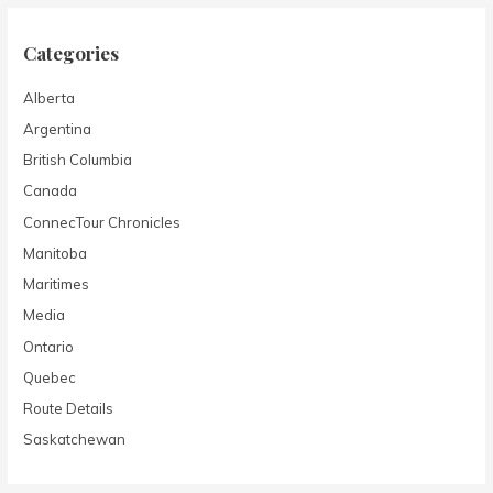
Categories
Alberta
Argentina
British Columbia
Canada
ConnecTour Chronicles
Manitoba
Maritimes
Media
Ontario
Quebec
Route Details
Saskatchewan