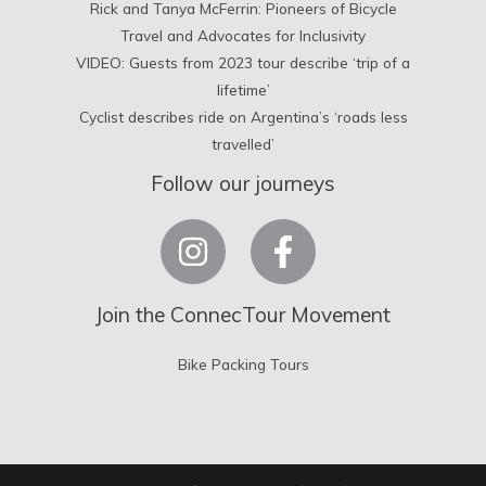
Rick and Tanya McFerrin: Pioneers of Bicycle
Travel and Advocates for Inclusivity
VIDEO: Guests from 2023 tour describe ‘trip of a
lifetime’
Cyclist describes ride on Argentina’s ‘roads less
travelled’
Follow our journeys
Join the ConnecTour Movement
Bike Packing Tours