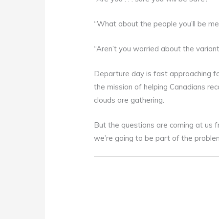
“What about the people you’ll be me
“Aren’t you worried about the varian
Departure day is fast approaching fo
the mission of helping Canadians rec
clouds are gathering.
But the questions are coming at us f
we’re going to be part of the proble