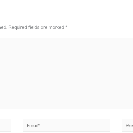
hed.
Required fields are marked
*
Email*
Webs