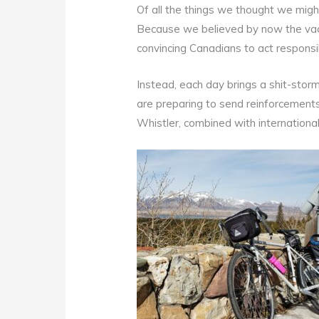
Of all the things we thought we migh
Because we believed by now the vac
convincing Canadians to act responsi
Instead, each day brings a shit-storm
are preparing to send reinforcements 
Whistler, combined with internationa