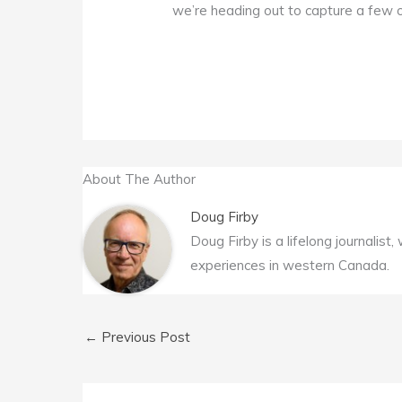
we’re heading out to capture a few 
About The Author
Doug Firby
Doug Firby is a lifelong journalist
experiences in western Canada.
←
Previous Post