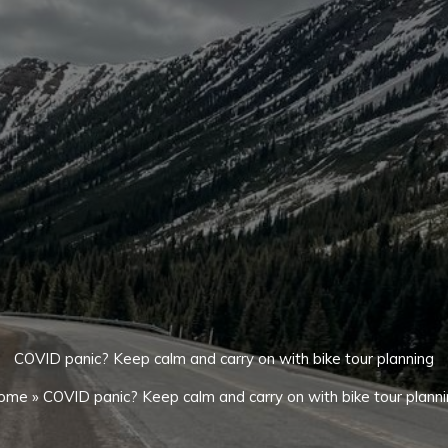
COVID panic? Keep calm and carry on with bike tour planning
ome
»
COVID panic? Keep calm and carry on with bike tour plann