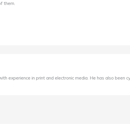
of them.
, with experience in print and electronic media. He has also been c