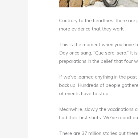
Contrary to the headlines, there are
more evidence that they work.
This is the moment when you have to
Day once sang, “Que sera, sera.” It is
preparations in the belief that four 
If we’ve learned anything in the past
back up. Hundreds of people gathere
of events have to stop.
Meanwhile, slowly the vaccinations 
had their first shots. We’ve rebuilt
There are 37 million stories out ther