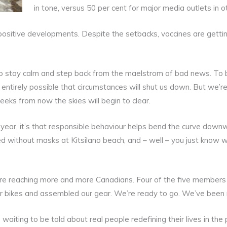
in tone, versus 50 per cent for major media outlets in o
 positive developments. Despite the setbacks, vaccines are getti
 stay calm and step back from the maelstrom of bad news. To b
 entirely possible that circumstances will shut us down. But we’re 
weeks from now the skies will begin to clear.
 year, it’s that responsible behaviour helps bend the curve downw
d without masks at Kitsilano beach, and – well – you just know 
are reaching more and more Canadians. Four of the five member
 our bikes and assembled our gear. We’re ready to go. We’ve been
e waiting to be told about real people redefining their lives in 