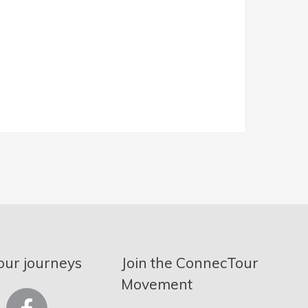
our journeys
Join the ConnecTour
Movement