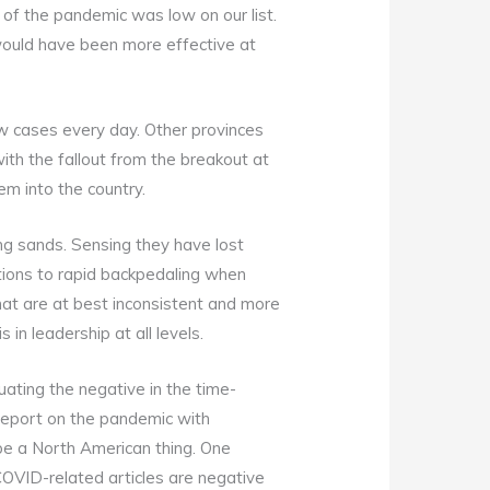
 of the pandemic was low on our list.
ould have been more effective at
new cases every day. Other provinces
ith the fallout from the breakout at
em into the country.
ng sands. Sensing they have lost
ations to rapid backpedaling when
hat are at best inconsistent and more
in leadership at all levels.
ating the negative in the time-
 report on the pandemic with
to be a North American thing. One
COVID-related articles are negative