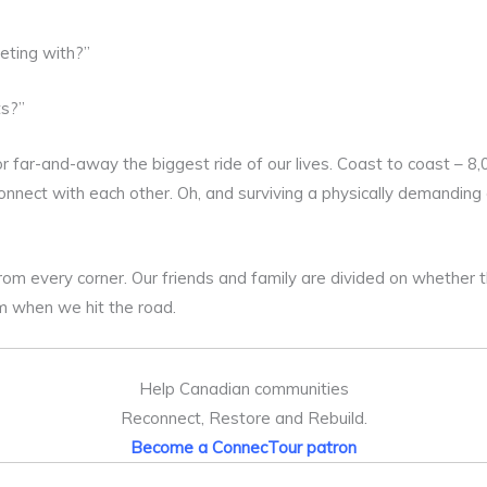
eting with?”
ts?”
r far-and-away the biggest ride of our lives. Coast to coast – 8
onnect with each other. Oh, and surviving a physically demandin
rom every corner. Our friends and family are divided on whether 
m when we hit the road.
Help Canadian communities
Reconnect, Restore and Rebuild.
Become a ConnecTour patron