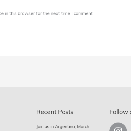
 in this browser for the next time I comment.
Recent Posts
Follow 
Join us in Argentina, March