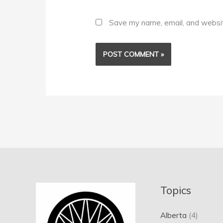
Save my name, email, and website
Topics
Alberta
(4)