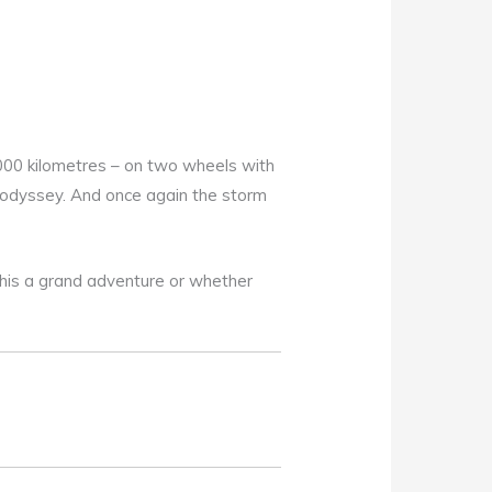
,000 kilometres – on two wheels with
g odyssey. And once again the storm
this a grand adventure or whether