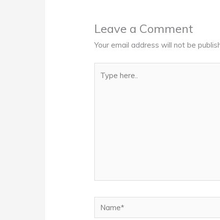
Leave a Comment
Your email address will not be publis
Type
here..
Name*