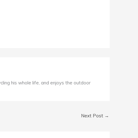
ycling his whole life, and enjoys the outdoor
Next Post
→