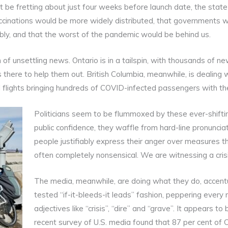
t be fretting about just four weeks before launch date, the state
cinations would be more widely distributed, that governments w
bly, and that the worst of the pandemic would be behind us.
 of unsettling news. Ontario is in a tailspin, with thousands of 
there to help them out. British Columbia, meanwhile, is dealing w
l flights bringing hundreds of COVID-infected passengers with th
Politicians seem to be flummoxed by these ever-shifti
public confidence, they waffle from hard-line pronunci
people justifiably express their anger over measures t
often completely nonsensical. We are witnessing a crisis 
The media, meanwhile, are doing what they do, accentu
tested “if-it-bleeds-it leads” fashion, peppering every
adjectives like “crisis”, “dire” and “grave”. It appears 
recent survey of U.S. media found that 87 per cent of 