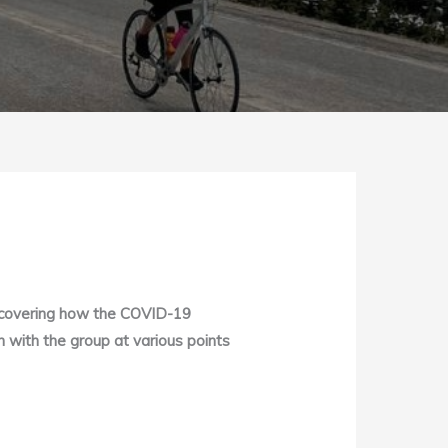
iscovering how the COVID-19
n with the group at various points