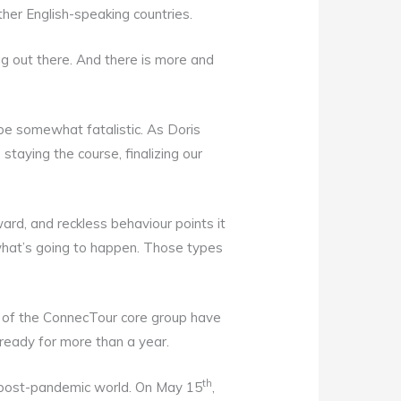
ther English-speaking countries.
ng out there. And there is more and
e somewhat fatalistic. As Doris
staying the course, finalizing our
ard, and reckless behaviour points it
what’s going to happen. Those types
s of the ConnecTour core group have
 ready for more than a year.
th
the post-pandemic world. On May 15
,