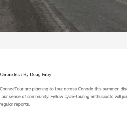
Chronicles
/ By
Doug Firby
 ConnecTour are planning to tour across Canada this summer, d
our sense of community. Fellow cycle-touring enthusiasts will joi
regular reports.