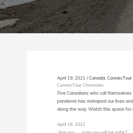
April 19, 2021
/
Canada
,
ConnecTour 
ConnecTour Chronicles
Five Canadians who call themselves
pandemic has reshaped our lives and 
along the way. Watch this space for 
April 18, 2021
“Are you . . . sure you will be safe?”