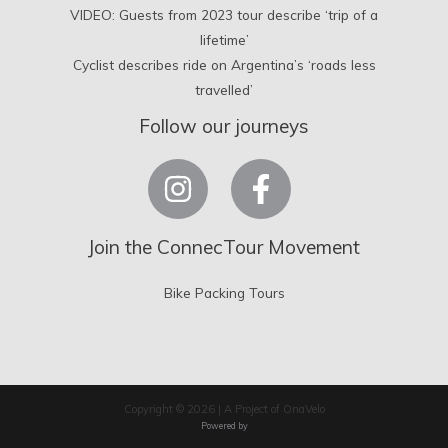
VIDEO: Guests from 2023 tour describe ‘trip of a
lifetime’
Cyclist describes ride on Argentina’s ‘roads less
travelled’
Follow our journeys
Join the ConnecTour Movement
Bike Packing Tours
Copyright © 2026 | A Project of OnaVelo
Powered by