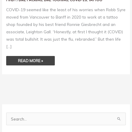
COVID-19 seemed like the least of his worries when Robb Syre
moved from Vancouver to Banff in 2020 to work at a tattoo
shop founded by his best friend Ronnie Giesbrecht and an
associate, Leighton Gall. “Honestly, at first I thought it (COVID)
was total bullshit. It was just the flu, rebranded.” But then life
[…]
READ MORE »
S
e