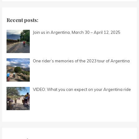
a
r
c
Recent posts:
h
Join us in Argentina, March 30 – April 12, 2025
f
o
r
:
One rider’s memories of the 2023 tour of Argentina
VIDEO: What you can expect on your Argentina ride