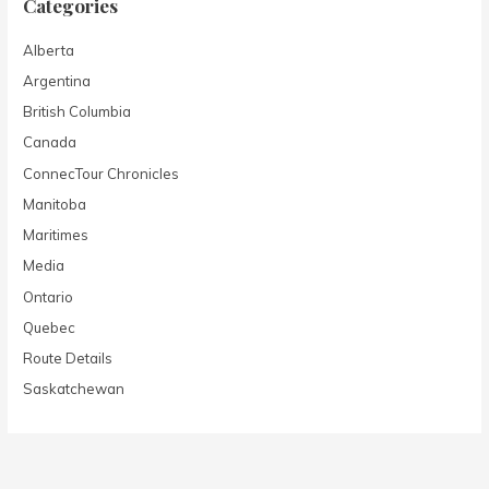
Categories
Alberta
Argentina
British Columbia
Canada
ConnecTour Chronicles
Manitoba
Maritimes
Media
Ontario
Quebec
Route Details
Saskatchewan