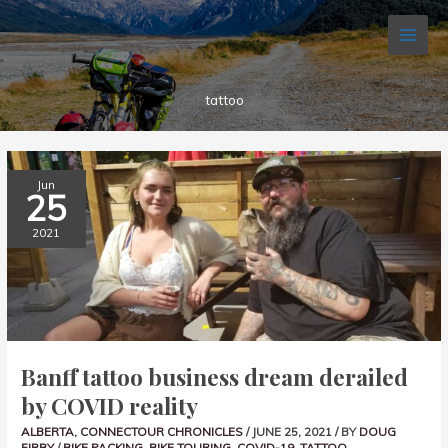
Skip
to
content
tattoo
BANFF
Jun
TATTOO
25
BUSINESS
DREAM
DERAILED
2021
BY
COVID
REALITY
Banff tattoo business dream derailed
by COVID reality
ALBERTA
,
CONNECTOUR CHRONICLES
/
JUNE 25, 2021
/ BY
DOUG
FIRBY
/
BIKE PACKING
,
BIKE TOURING
,
COVID-19
,
TATTOO