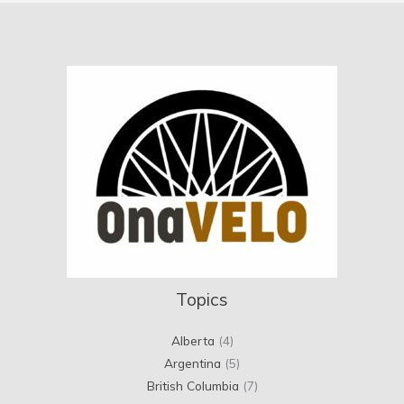
Topics
Alberta
(4)
Argentina
(5)
British Columbia
(7)