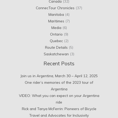
Canada
(32)
ConnecTour Chronicles
(37)
Manitoba
(4)
Maritimes
(7)
Media
(6)
Ontario
(9)
Quebec
(2)
Route Details
(5)
Saskatchewan
(3)
Recent Posts
Join us in Argentina, March 30 – April 12, 2025
One rider’s memories of the 2023 tour of
Argentina
VIDEO: What you can expect on your Argentina
ride
Rick and Tanya McFerrin: Pioneers of Bicycle
Travel and Advocates for Inclusivity