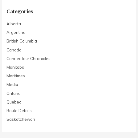
Categories
Alberta
Argentina
British Columbia
Canada
ConnecTour Chronicles
Manitoba
Maritimes
Media
Ontario
Quebec
Route Details
Saskatchewan