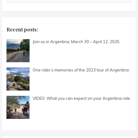
e
a
r
c
Recent posts:
h
Join us in Argentina, March 30 – April 12, 2025
f
o
r
:
One rider’s memories of the 2023 tour of Argentina
VIDEO: What you can expect on your Argentina ride