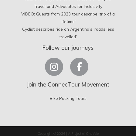
Travel and Advocates for Inclusivity
VIDEO: Guests from 2023 tour describe ‘trip of a
lifetime’
Cyclist describes ride on Argentina’s ‘roads less
travelled’
Follow our journeys
Join the ConnecTour Movement
Bike Packing Tours
Copyright © 2026 | A Project of OnaVelo