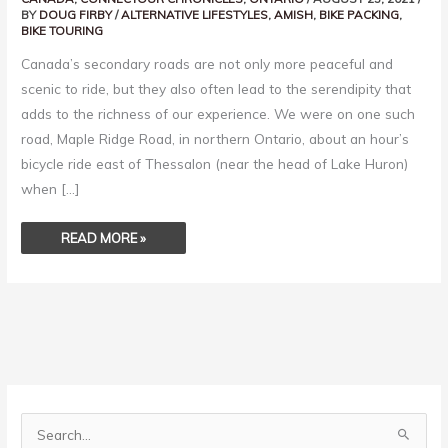
BY
DOUG FIRBY
/
ALTERNATIVE LIFESTYLES
,
AMISH
,
BIKE PACKING
,
BIKE TOURING
Canada’s secondary roads are not only more peaceful and
scenic to ride, but they also often lead to the serendipity that
adds to the richness of our experience. We were on one such
road, Maple Ridge Road, in northern Ontario, about an hour’s
bicycle ride east of Thessalon (near the head of Lake Huron)
when […]
READ MORE »
S