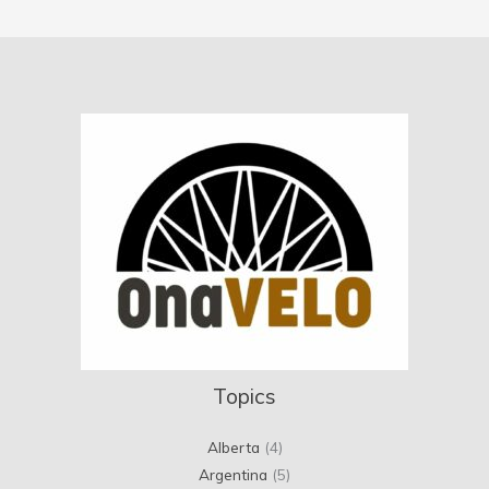
Topics
Alberta
(4)
Argentina
(5)