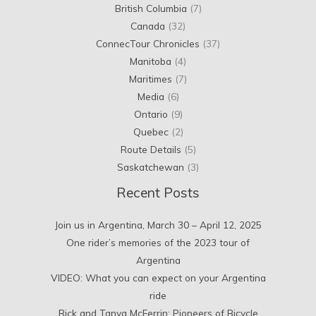
British Columbia
(7)
Canada
(32)
ConnecTour Chronicles
(37)
Manitoba
(4)
Maritimes
(7)
Media
(6)
Ontario
(9)
Quebec
(2)
Route Details
(5)
Saskatchewan
(3)
Recent Posts
Join us in Argentina, March 30 – April 12, 2025
One rider’s memories of the 2023 tour of
Argentina
VIDEO: What you can expect on your Argentina
ride
Rick and Tanya McFerrin: Pioneers of Bicycle