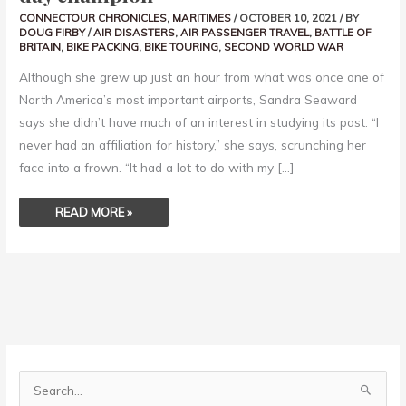
CONNECTOUR CHRONICLES
,
MARITIMES
/
OCTOBER 10, 2021
/ BY
DOUG FIRBY
/
AIR DISASTERS
,
AIR PASSENGER TRAVEL
,
BATTLE OF
BRITAIN
,
BIKE PACKING
,
BIKE TOURING
,
SECOND WORLD WAR
Although she grew up just an hour from what was once one of
North America’s most important airports, Sandra Seaward
says she didn’t have much of an interest in studying its past. “I
never had an affiliation for history,” she says, scrunching her
face into a frown. “It had a lot to do with my […]
READ MORE »
S