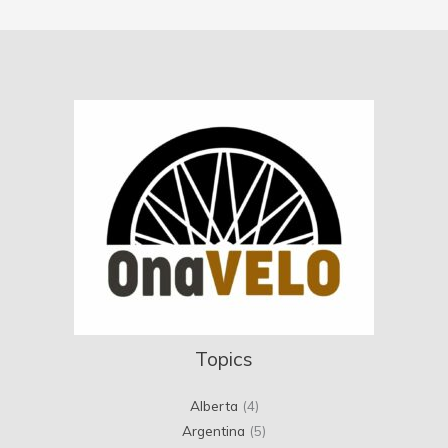
Topics
Alberta
(4)
Argentina
(5)