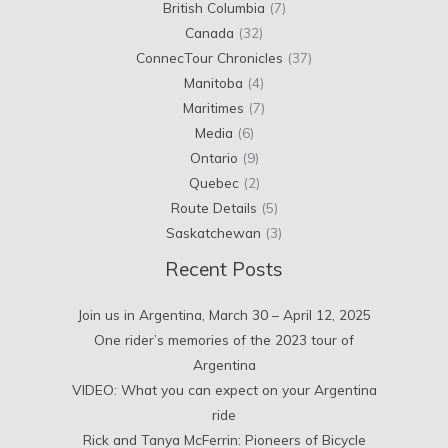
British Columbia
(7)
Canada
(32)
ConnecTour Chronicles
(37)
Manitoba
(4)
Maritimes
(7)
Media
(6)
Ontario
(9)
Quebec
(2)
Route Details
(5)
Saskatchewan
(3)
Recent Posts
Join us in Argentina, March 30 – April 12, 2025
One rider’s memories of the 2023 tour of
Argentina
VIDEO: What you can expect on your Argentina
ride
Rick and Tanya McFerrin: Pioneers of Bicycle