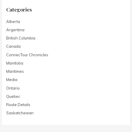
Categories
Alberta
Argentina
British Columbia
Canada
ConnecTour Chronicles
Manitoba
Maritimes
Media
Ontario
Quebec
Route Details
Saskatchewan