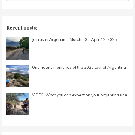
e
a
r
c
Recent posts:
h
Join us in Argentina, March 30 – April 12, 2025
f
o
r
:
One rider’s memories of the 2023 tour of Argentina
VIDEO: What you can expect on your Argentina ride