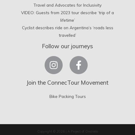
Travel and Advocates for Inclusivity
VIDEO: Guests from 2023 tour describe ‘trip of a
lifetime’
Cyclist describes ride on Argentina’s ‘roads less
travelled’
Follow our journeys
Join the ConnecTour Movement
Bike Packing Tours
Copyright © 2026 | A Project of OnaVelo