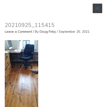
Skip
to
content
20210925_115415
Leave a Comment
/ By
Doug Firby
/
September 25, 2021