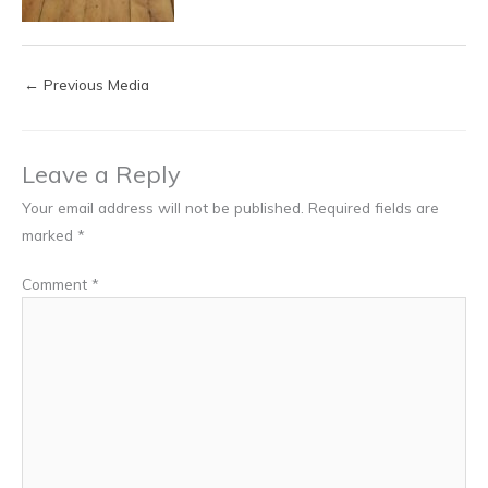
←
Previous Media
Leave a Reply
Your email address will not be published.
Required fields are
marked
*
Comment
*