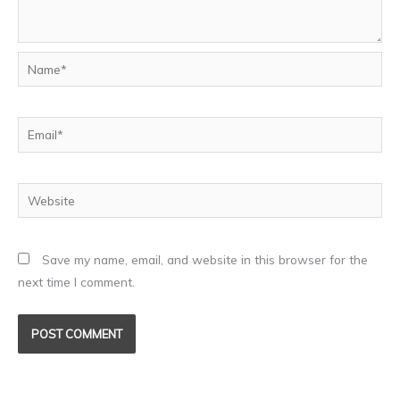
Name*
Email*
Website
Save my name, email, and website in this browser for the
next time I comment.