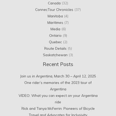
Canada
(32)
ConnecTour Chronicles
(37)
Manitoba
(4)
Maritimes
(7)
Media
(6)
Ontario
(9)
Quebec
(2)
Route Details
(5)
Saskatchewan
(3)
Recent Posts
Join us in Argentina, March 30 – April 12, 2025
One rider’s memories of the 2023 tour of
Argentina
VIDEO: What you can expect on your Argentina
ride
Rick and Tanya McFerrin: Pioneers of Bicycle
Travel and Advocates for Inclusivity