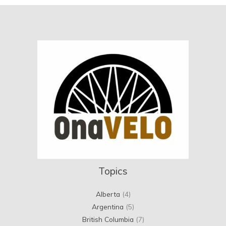
Topics
Alberta
(4)
Argentina
(5)
British Columbia
(7)