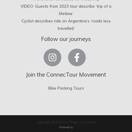
VIDEO: Guests from 2023 tour describe ‘trip of a
lifetime’
Cyclist describes ride on Argentina’s ‘roads less
travelled’
Follow our journeys
Join the ConnecTour Movement
Bike Packing Tours
Copyright © 2026 | A Project of OnaVelo
Powered by